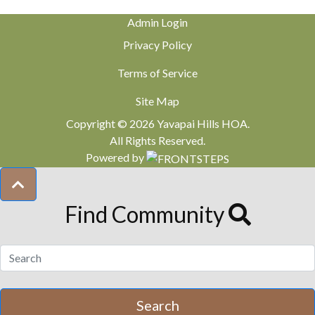
Admin Login
Privacy Policy
Terms of Service
Site Map
Copyright © 2026 Yavapai Hills HOA.
All Rights Reserved.
Powered by
Find Community