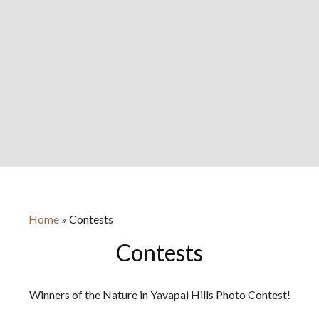
Home
»
Contests
Contests
Winners of the Nature in Yavapai Hills Photo Contest!