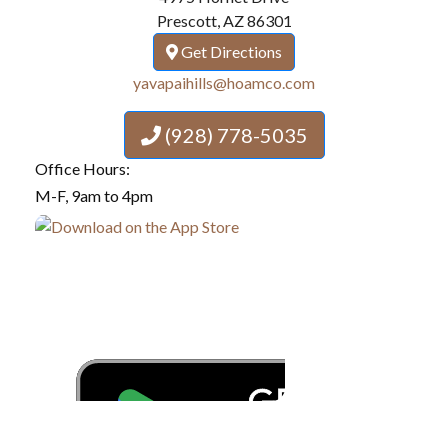
Prescott, AZ 86301
Get Directions
yavapaihills@hoamco.com
(928) 778-5035
Office Hours:
M-F, 9am to 4pm