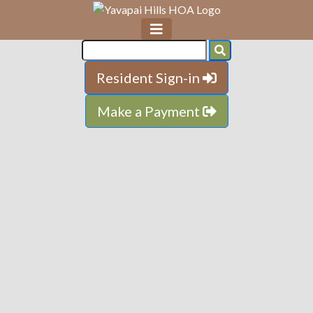
Resident Sign-in
Make a Payment