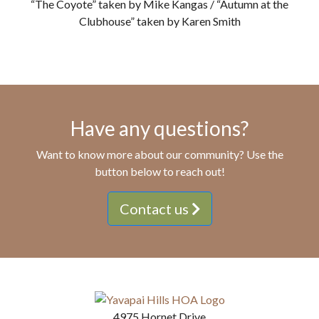
“The Coyote” taken by Mike Kangas / “Autumn at the
Clubhouse” taken by Karen Smith
Have any questions?
Want to know more about our community? Use the
button below to reach out!
Contact us
4975 Hornet Drive